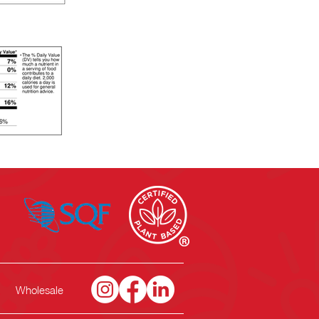
Wholesale