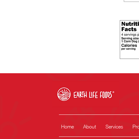
Home
About
Services
Pr