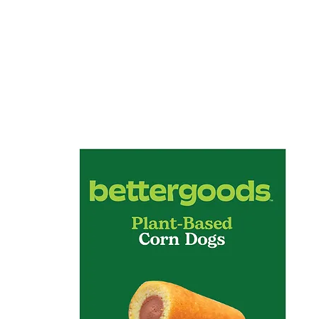
Home
About
Services
Pro