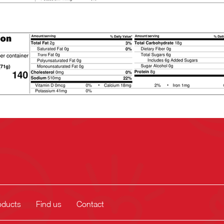
oducts
Find us
Contact